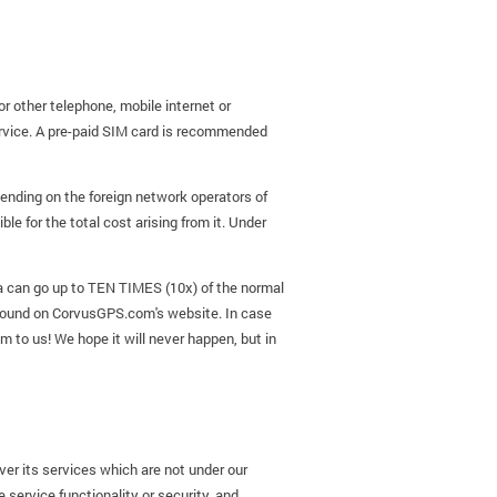
r other telephone, mobile internet or
rvice. A pre-paid SIM card is recommended
pending on the foreign network operators of
e for the total cost arising from it. Under
ata can go up to TEN TIMES (10x) of the normal
 found on CorvusGPS.com's website. In case
em to us! We hope it will never happen, but in
ver its services which are not under our
 service functionality or security, and