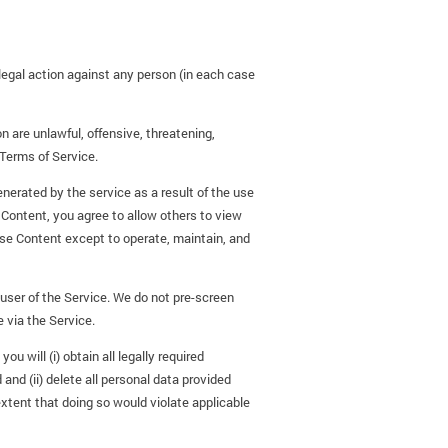
o legal action against any person (in each case
 are unlawful, offensive, threatening,
 Terms of Service.
enerated by the service as a result of the use
 Content, you agree to allow others to view
use Content except to operate, maintain, and
user of the Service. We do not pre-screen
e via the Service.
u will (i) obtain all legally required
nd (ii) delete all personal data provided
extent that doing so would violate applicable