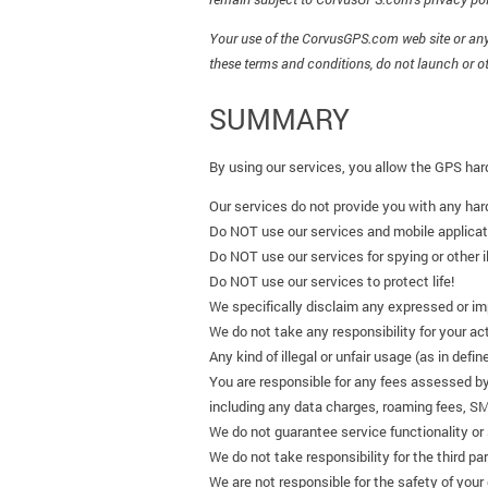
Your use of the CorvusGPS.com web site or any 
these terms and conditions, do not launch or o
SUMMARY
By using our services, you allow the GPS har
Our services do not provide you with any ha
Do NOT use our services and mobile applicati
Do NOT use our services for spying or other il
Do NOT use our services to protect life!
We specifically disclaim any expressed or impl
We do not take any responsibility for your ac
Any kind of illegal or unfair usage (as in defin
You are responsible for any fees assessed by
including any data charges, roaming fees, S
We do not guarantee service functionality or 
We do not take responsibility for the third p
We are not responsible for the safety of your