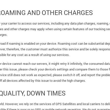
 ROAMING AND OTHER CHARGES
your carrier to access our services, including any data plan charges, roaming, o
s and other charges may apply when using certain features of our tracking se
arges.
abroad if roaming is enabled on your device. Roaming cost can be substantial de
r, therefore, the customer must authorize this service and be solely responsibl
ble for any cost as a result of using our services.
er device cannot reach our servers, it might retry it infinitely, the consumed d
er this issue, please check your device's settings and compare them to those
evice still does not work as expected, please switch it off, and report the probl
 off all devices affected by this issue to avoid the high charges.
QUALITY, DOWN TIMES
ld. However, we rely on the services of GPS Satellites and local carriers to deli
ible if there is poor or no GPS or mobile network reception. We do not guarantee