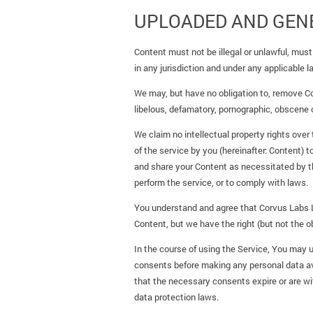
UPLOADED AND GEN
Content must not be illegal or unlawful, must 
in any jurisdiction and under any applicable l
We may, but have no obligation to, remove Co
libelous, defamatory, pornographic, obscene o
We claim no intellectual property rights over
of the service by you (hereinafter: Content) 
and share your Content as necessitated by th
perform the service, or to comply with laws.
You understand and agree that Corvus Labs Lt
Content, but we have the right (but not the ob
In the course of using the Service, You may up
consents before making any personal data avai
that the necessary consents expire or are wit
data protection laws.