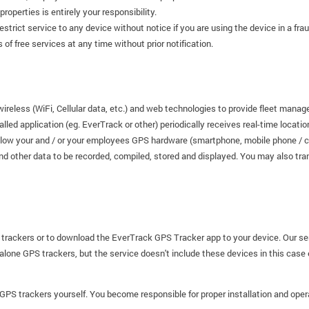
roperties is entirely your responsibility.
restrict service to any device without notice if you are using the device in a fr
of free services at any time without prior notification.
wireless (WiFi, Cellular data, etc.) and web technologies to provide fleet ma
alled application (eg. EverTrack or other) periodically receives real-time locati
llow your and / or your employees GPS hardware (smartphone, mobile phone / cell
nd other data to be recorded, compiled, stored and displayed. You may also tra
 trackers or to download the EverTrack GPS Tracker app to your device. Our se
dalone GPS trackers, but the service doesn't include these devices in this case
l GPS trackers yourself. You become responsible for proper installation and oper