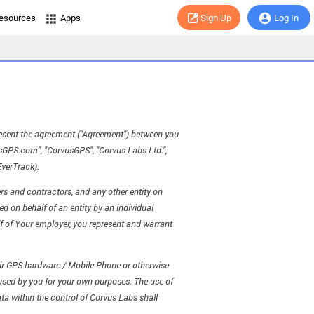
esources
Apps
Sign Up
Log In
present the agreement ("Agreement") between you
usGPS.com", "CorvusGPS", "Corvus Labs Ltd.",
EverTrack).
rs and contractors, and any other entity on
d on behalf of an entity by an individual
alf of Your employer, you represent and warrant
heir GPS hardware / Mobile Phone or otherwise
 used by you for your own purposes. The use of
ta within the control of Corvus Labs shall