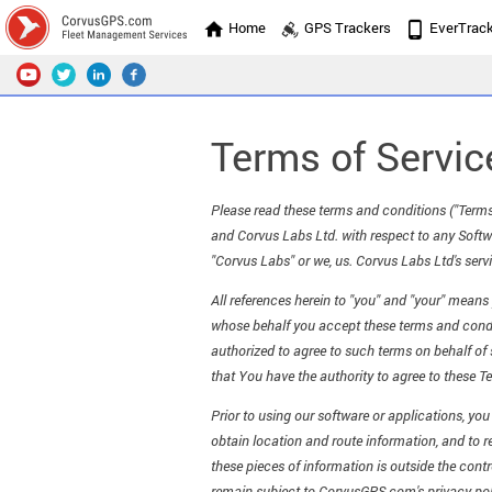
Home
GPS Trackers
EverTrac
Terms of Servic
Please read these terms and conditions ("Terms
and Corvus Labs Ltd. with respect to any Softwa
"Corvus Labs" or we, us. Corvus Labs Ltd's servi
All references herein to "you" and "your" mean
whose behalf you accept these terms and conditi
authorized to agree to such terms on behalf of s
that You have the authority to agree to these Te
Prior to using our software or applications, yo
obtain location and route information, and to r
these pieces of information is outside the cont
remain subject to CorvusGPS.com's privacy pol