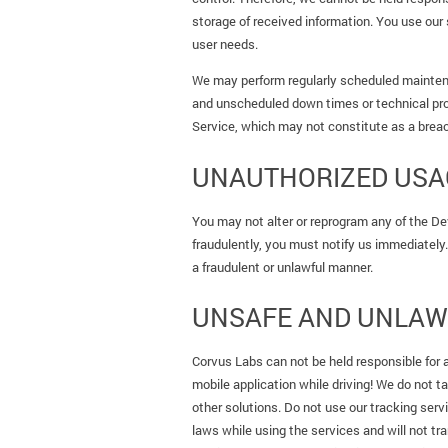
storage of received information. You use our 
user needs.
We may perform regularly scheduled maintena
and unscheduled down times or technical pr
Service, which may not constitute as a breac
UNAUTHORIZED USAG
You may not alter or reprogram any of the De
fraudulently, you must notify us immediately. 
a fraudulent or unlawful manner.
UNSAFE AND UNLAW
Corvus Labs can not be held responsible for 
mobile application while driving! We do not t
other solutions. Do not use our tracking serv
laws while using the services and will not tra