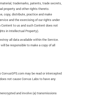
 material, trademarks, patents, trade secrets,
ual property and other rights thereto.
se, copy, distribute, practice and make
ervice and the exercising of our rights under
ch Content to us and such Content does not
hts in Intellectual Property).
stroy all data available within the Service.
 will be responsible to make a copy of all
 to CorvusGPS.com may be read or intercepted
s does not cause Corvus Labs to have any
unencrypted and involve (a) transmissions