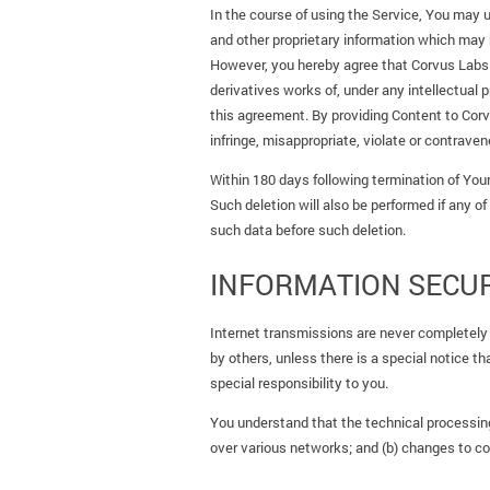
In the course of using the Service, You may u
and other proprietary information which may bel
However, you hereby agree that Corvus Labs Lt
derivatives works of, under any intellectual 
this agreement. By providing Content to Corv
infringe, misappropriate, violate or contravene
Within 180 days following termination of Your
Such deletion will also be performed if any of
such data before such deletion.
INFORMATION SECUR
Internet transmissions are never completely
by others, unless there is a special notice 
special responsibility to you.
You understand that the technical processing
over various networks; and (b) changes to c