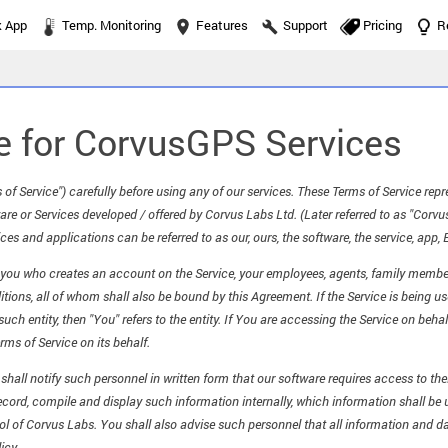
k App
Temp. Monitoring
Features
Support
Pricing
R
e for CorvusGPS Services
 of Service") carefully before using any of our services. These Terms of Service re
re or Services developed / offered by Corvus Labs Ltd. (Later referred to as "Corv
ces and applications can be referred to as our, ours, the software, the service, app, 
s you who creates an account on the Service, your employees, agents, family membe
ons, all of whom shall also be bound by this Agreement. If the Service is being use
uch entity, then "You" refers to the entity. If You are accessing the Service on beh
rms of Service on its behalf.
u shall notify such personnel in written form that our software requires access to t
ecord, compile and display such information internally, which information shall be
rol of Corvus Labs. You shall also advise such personnel that all information and da
icy.