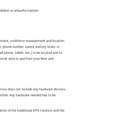
audulent or unlawful manner.
nagement, workforce management and location
on, phone number, speed, battery state, or
 phone, tablet, etc.) to be located and to
nsmit data to and from your fleet and
rvice does not include any hardware devices.
 either. Any hardware needed has to be
ation of the traditional GPS trackers and the