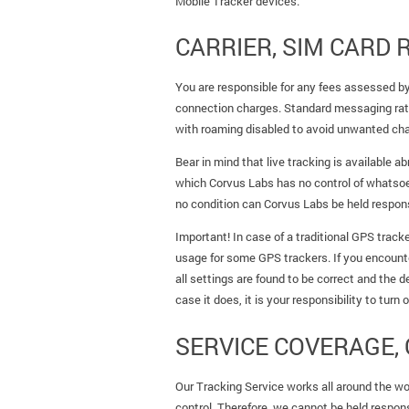
Mobile Tracker devices.
CARRIER, SIM CARD
You are responsible for any fees assessed by 
connection charges. Standard messaging rate
with roaming disabled to avoid unwanted ch
Bear in mind that live tracking is available 
which Corvus Labs has no control of whatsoeve
no condition can Corvus Labs be held responsi
Important! In case of a traditional GPS track
usage for some GPS trackers. If you encount
all settings are found to be correct and the d
case it does, it is your responsibility to turn
SERVICE COVERAGE, 
Our Tracking Service works all around the wor
control. Therefore, we cannot be held respons