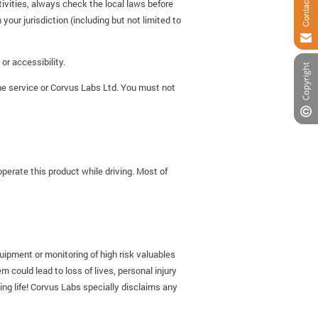
ctivities, always check the local laws before
 your jurisdiction (including but not limited to
or accessibility.
the service or Corvus Labs Ltd. You must not
operate this product while driving. Most of
quipment or monitoring of high risk valuables
 could lead to loss of lives, personal injury
ing life! Corvus Labs specially disclaims any