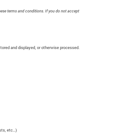
hese terms and conditions. If you do not accept
stored and displayed, or otherwise processed.
sts, etc…)