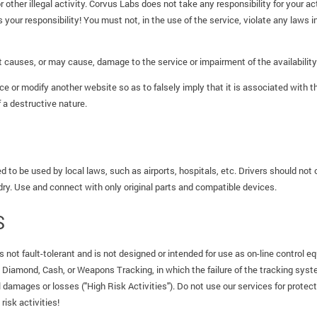
or other illegal activity. Corvus Labs does not take any responsibility for your a
s your responsibility! You must not, in the use of the service, violate any laws in
causes, or may cause, damage to the service or impairment of the availability 
ce or modify another website so as to falsely imply that it is associated with 
 a destructive nature.
d to be used by local laws, such as airports, hospitals, etc. Drivers should not 
 dry. Use and connect with only original parts and compatible devices.
S
 not fault-tolerant and is not designed or intended for use as on-line control e
, Diamond, Cash, or Weapons Tracking, in which the failure of the tracking system
l damages or losses ("High Risk Activities"). Do not use our services for protect
risk activities!