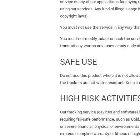
service or any of our applications for spying 
using our services. Any kind of illegal usage i
copyright laws).
You must not use the service in any way that 
You must not modify, adapt or hack the servi
transmit any worms or viruses or any code of
SAFE USE
Do not use this product where it is not allowe
the trackers are not water resistant. Keep it
HIGH RISK ACTIVITIE
Our tracking service (devices and software) is
requiring fail-safe performance, such as Gold
or severe financial, physical or environmenta
express or implied warranty or fitness of high 