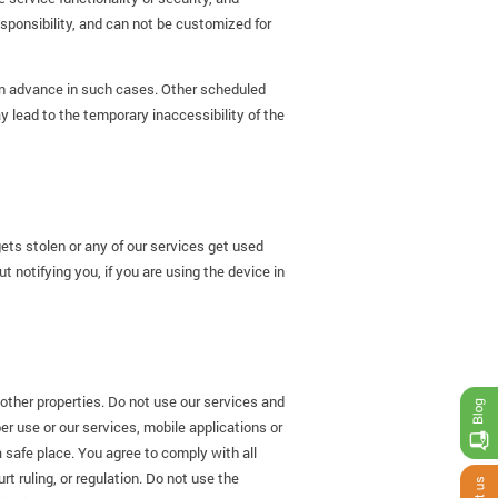
esponsibility, and can not be customized for
 in advance in such cases. Other scheduled
ead to the temporary inaccessibility of the
ts stolen or any of our services get used
t notifying you, if you are using the device in
other properties. Do not use our services and
er use or our services, mobile applications or
a safe place. You agree to comply with all
t ruling, or regulation. Do not use the