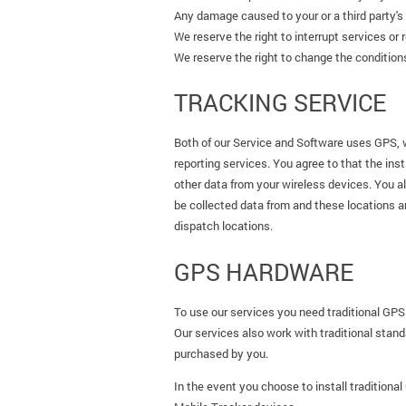
Any damage caused to your or a third party's p
We reserve the right to interrupt services or 
We reserve the right to change the conditions 
TRACKING SERVICE
Both of our Service and Software uses GPS, 
reporting services. You agree to that the inst
other data from your wireless devices. You a
be collected data from and these locations a
dispatch locations.
GPS HARDWARE
To use our services you need traditional GPS
Our services also work with traditional stan
purchased by you.
In the event you choose to install traditiona