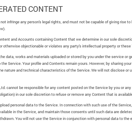
ERATED CONTENT
not infringe any person's legal rights, and must not be capable of giving rise t
aw).
ntent and Accounts containing Content that we determine in our sole discretion
r otherwise objectionable or violates any party's intellectual property or these
 the data, works and materials uploaded or stored by you under the service or g
to the Service. Your profile and Contents remain yours. However, by sharing your
e nature and technical characteristics of the Service. We will not disclose or 
d. cannot be responsible for any content posted on the Service by you or any 
ligation) in our sole discretion to refuse or remove any Content that is availabl
load personal data to the Service. In connection with such use of the Service, yo
lable in the Service, and maintain those consents until such data are deleted a
hdrawn. You will not use the Service in conjunction with personal data to the 