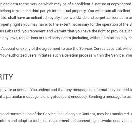
pload data to the Service which may be of a confidential nature or copyrighted
ong to your or a third party's intellectual property. You will retain all intellect
d. shall have an unlimited, royalty-free, worldwide and perpetual license to u
property rights you may have, to the extent necessary for the operation of the S
us Labs Ltd., you represent and warrant that you have the right to provide su
 any laws, regulations or third party rights (including, without limitation, any rig
 Account or expiry of the agreement to use the Service, Corvus Labs Ltd. will de
 Your authorized users initiates such a deletion process within the Service. You
ITY
 private or secure. You understand that any message or information you send
that a particular message is encrypted (sent encoded). Sending a message to u
 and transmission of the Service, including your Content, may be transferred 
onform and adapt to technical requirements of connecting networks or devices.