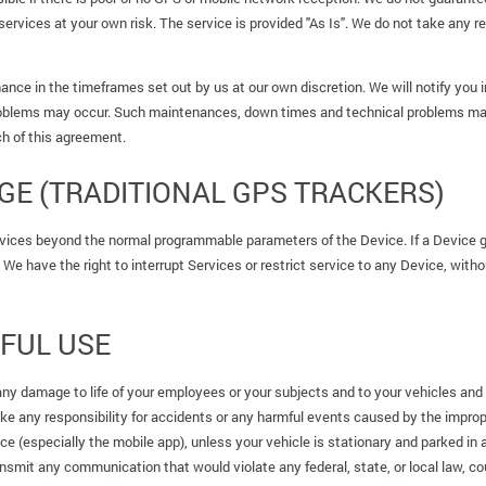
services at your own risk. The service is provided "As Is". We do not take any r
nce in the timeframes set out by us at our own discretion. We will notify you
oblems may occur. Such maintenances, down times and technical problems may l
h of this agreement.
E (TRADITIONAL GPS TRACKERS)
vices beyond the normal programmable parameters of the Device. If a Device ge
We have the right to interrupt Services or restrict service to any Device, withou
FUL USE
any damage to life of your employees or your subjects and to your vehicles and 
ake any responsibility for accidents or any harmful events caused by the improp
ice (especially the mobile app), unless your vehicle is stationary and parked in 
nsmit any communication that would violate any federal, state, or local law, cour