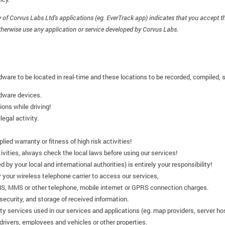
of Corvus Labs Ltd's applications (eg. EverTrack app) indicates that you accept t
therwise use any application or service developed by Corvus Labs.
dware to be located in real-time and these locations to be recorded, compiled, 
rdware devices.
ons while driving!
legal activity.
ied warranty or fitness of high risk activities!
tivities, always check the local laws before using our services!
ed by your local and international authorities) is entirely your responsibility!
 your wireless telephone carrier to access our services,
MS, MMS or other telephone, mobile internet or GPRS connection charges.
security, and storage of received information.
arty services used in our services and applications (eg. map providers, server ho
 drivers, employees and vehicles or other properties.